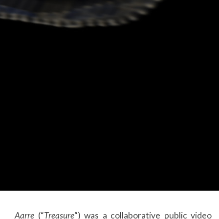
Aarre
(“
Treasure
“) was a collaborative public video