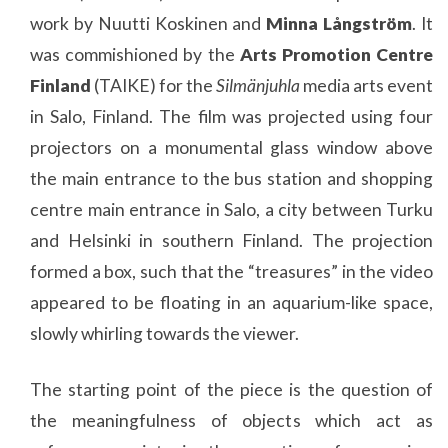
work by Nuutti Koskinen and
Minna Långström
. It
was commishioned by the
Arts Promotion Centre
Finland
(TAIKE) for the
Silmänjuhla
media arts event
in Salo, Finland. The film was projected using four
projectors on a monumental glass window above
the main entrance to the bus station and shopping
centre main entrance in Salo, a city between Turku
and Helsinki in southern Finland. The projection
formed a box, such that the “treasures” in the video
appeared to be floating in an aquarium-like space,
slowly whirling towards the viewer.
The starting point of the piece is the question of
the meaningfulness of objects which act as