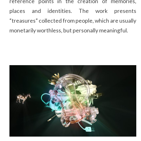
reference points in the creation of memories,
places and identities. The work presents
“treasures” collected from people, which are usually
monetarily worthless, but personally meaningful.