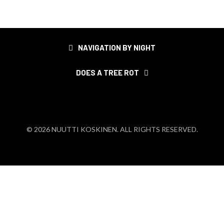
Post
NAVIGATION BY NIGHT
navigation
DOES A TREE ROT
© 2026 NUUTTI KOSKINEN. ALL RIGHTS RESERVED.